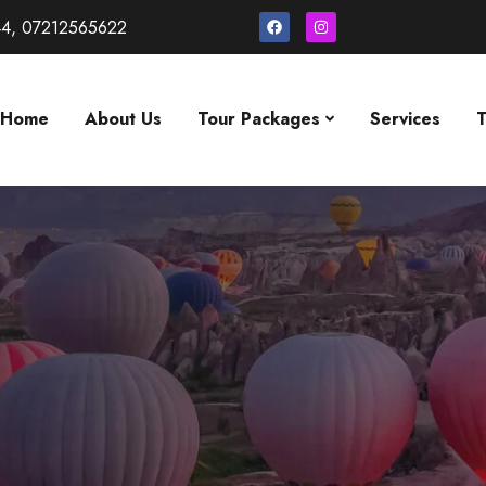
4, 07212565622
Home
About Us
Tour Packages
Services
T