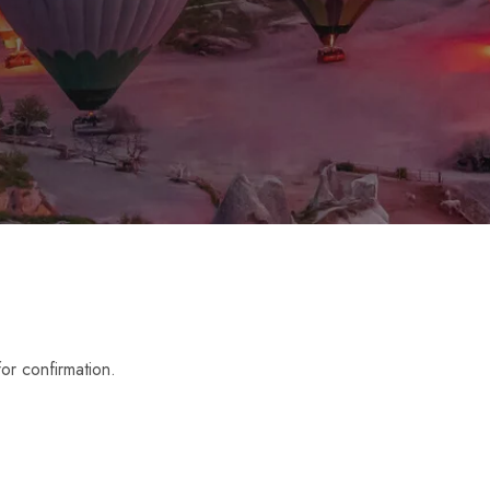
or confirmation.