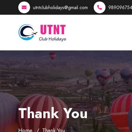
utntclubholidays@gmail.com
989096754
Thank You
Home
Thank You