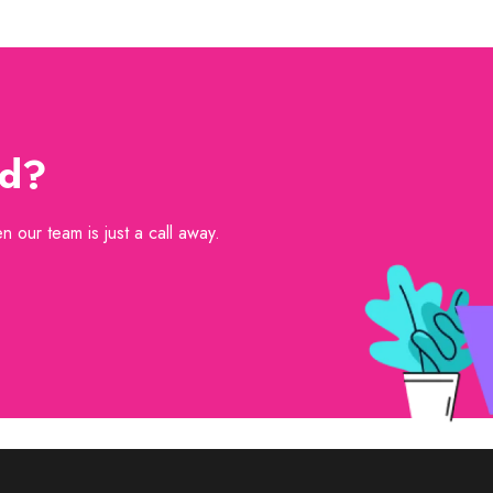
ed?
 our team is just a call away.