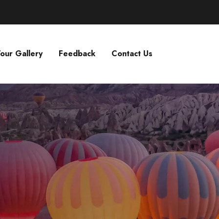
our Gallery
Feedback
Contact Us