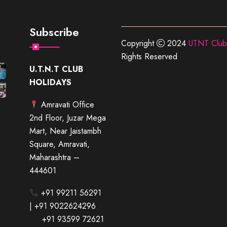
Subscribe
Copyright
2024
UTNT Club
Rights Reserved
U.T.N.T CLUB
HOLIDAYS
Amravati Office
2nd Floor, Juzar Mega
Mart, Near Jaistambh
Square, Amravati,
Maharashtra –
444601
+91 99211 56291
| +91 9022624296
+91 93599 72621