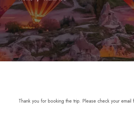
Thank you for booking the trip. Please check your email f