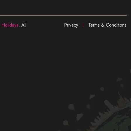
 Holidays
. All
Privacy
Terms & Conditions