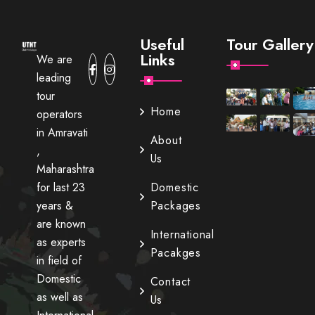
Useful
Tour Gallery
Links
We are
leading
tour
Home
operators
in Amravati
About
,
Us
Maharashtra
for last 23
Domestic
years &
Packages
are known
International
as experts
Pacakges
in field of
Domestic
Contact
as well as
Us