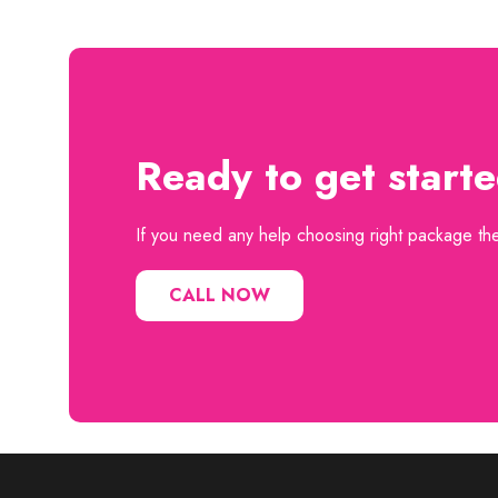
Ready to get start
If you need any help choosing right package then
CALL NOW