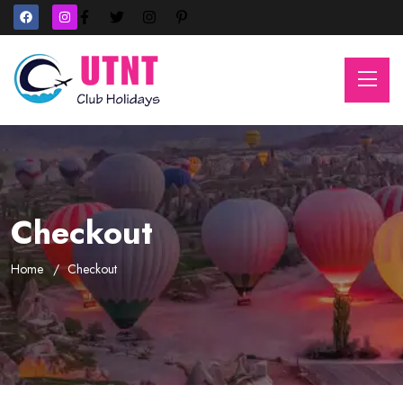
Checkout
Home
Checkout