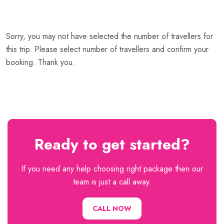
Sorry, you may not have selected the number of travellers for
this trip. Please select number of travellers and confirm your
booking. Thank you.
Ready to get started?
If you need any help choosing right package then our
team is just a call away.
CALL NOW