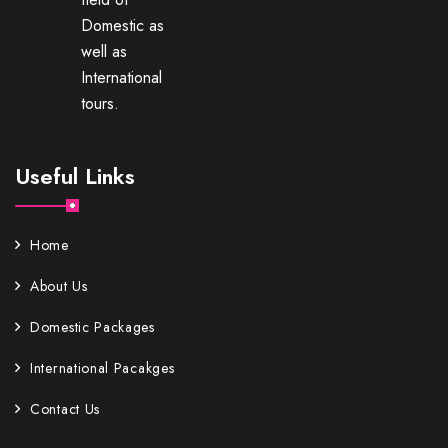
Domestic as
well as
International
tours.
Useful Links
Home
About Us
Domestic Packages
International Pacakges
Contact Us