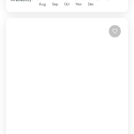
Aug
Sep
Oct
Nov
Dec