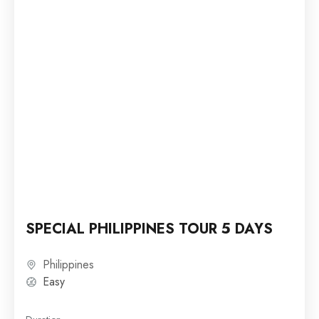
SPECIAL PHILIPPINES TOUR 5 DAYS
Philippines
Easy