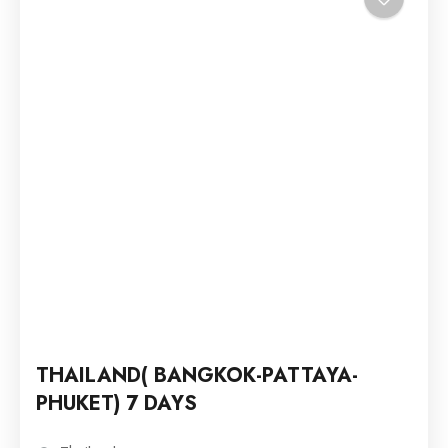
THAILAND( BANGKOK-PATTAYA-
PHUKET) 7 DAYS