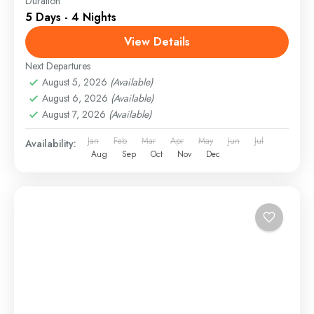
Duration
5 Days - 4 Nights
View Details
Next Departures
August 5, 2026
(Available)
August 6, 2026
(Available)
August 7, 2026
(Available)
Jan
Feb
Mar
Apr
May
Jun
Jul
Availability:
Aug
Sep
Oct
Nov
Dec