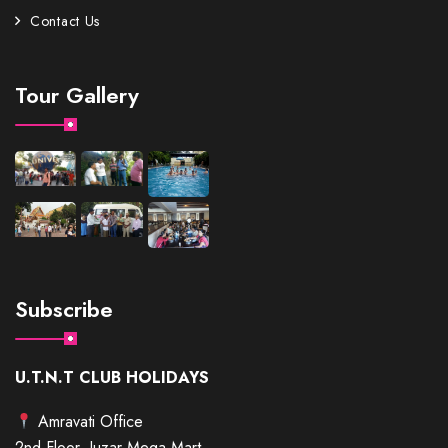
Contact Us
Tour Gallery
Subscribe
U.T.N.T CLUB HOLIDAYS
Amravati Office
2nd Floor, Juzar Mega Mart,