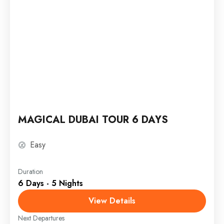
MAGICAL DUBAI TOUR 6 DAYS
Easy
Duration
6 Days - 5 Nights
View Details
Next Departures