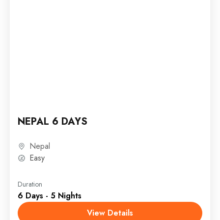
NEPAL 6 DAYS
Nepal
Easy
Duration
6 Days - 5 Nights
View Details