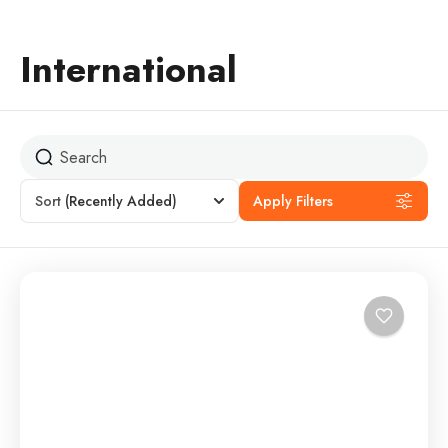
International
Sort
(Recently Added)
Apply Filters