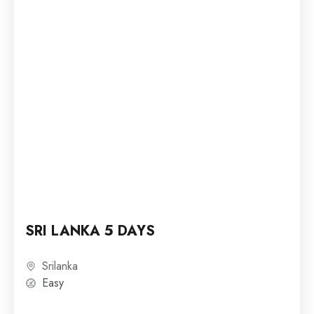
SRI LANKA 5 DAYS
Srilanka
Easy