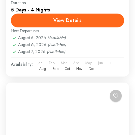
Duration
5 Days - 4 Nights
View Details
Next Departures
August 5, 2026
(Available)
August 6, 2026
(Available)
August 7, 2026
(Available)
Jan
Feb
Mar
Apr
May
Jun
Jul
Availability:
Aug
Sep
Oct
Nov
Dec