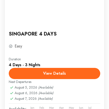
SINGAPORE 4 DAYS
Easy
Duration
4 Days - 3 Nights
View Details
Next Departures
August 5, 2026
(Available)
August 6, 2026
(Available)
August 7, 2026
(Available)
Jan
Feb
Mar
Apr
May
Jun
Jul
Availability: