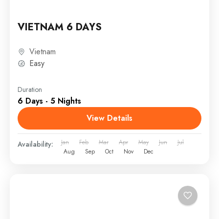
VIETNAM 6 DAYS
Vietnam
Easy
Duration
6 Days - 5 Nights
View Details
Jan
Feb
Mar
Apr
May
Jun
Jul
Availability:
Aug
Sep
Oct
Nov
Dec