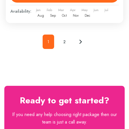
Jan
Feb
Mar
Apr
May
Jun
Jul
Availability:
Aug
Sep
Oct
Nov
Dec
1
2
Ready to get started?
If you need any help choosing right package then our
team is just a call away.