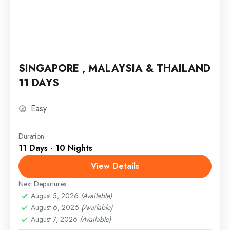
SINGAPORE , MALAYSIA & THAILAND
11 DAYS
Easy
Duration
11 Days - 10 Nights
View Details
Next Departures
August 5, 2026
(Available)
August 6, 2026
(Available)
August 7, 2026
(Available)