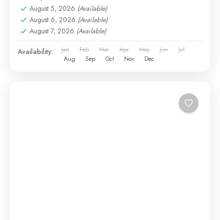
August 5, 2026
(Available)
August 6, 2026
(Available)
August 7, 2026
(Available)
Jan
Feb
Mar
Apr
May
Jun
Jul
Availability:
Aug
Sep
Oct
Nov
Dec