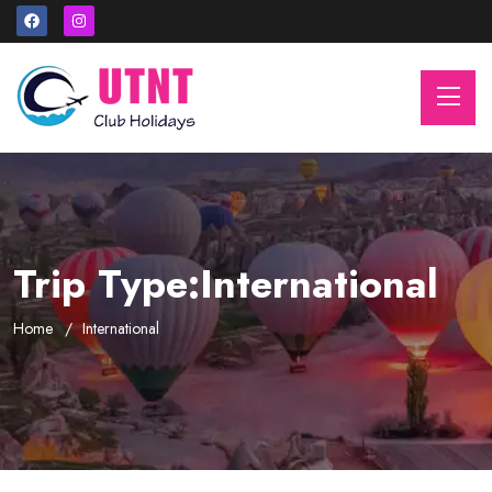
Trip Type:International
Home
International