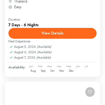
Thailand
Easy
Duration
7 Days - 6 Nights
View Details
Next Departures
August 5, 2026
(Available)
August 6, 2026
(Available)
August 7, 2026
(Available)
Jan
Feb
Mar
Apr
May
Jun
Jul
Availability:
Aug
Sep
Oct
Nov
Dec