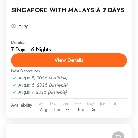
SINGAPORE WITH MALAYSIA 7 DAYS
Easy
Duration
7 Days - 6 Nights
View Details
Next Departures
August 5, 2026
(Available)
August 6, 2026
(Available)
August 7, 2026
(Available)
Jan
Feb
Mar
Apr
May
Jun
Jul
Availability:
Aug
Sep
Oct
Nov
Dec