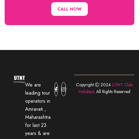
CALL NOW
We are
Copyright
2024
UTNT Club
Holidays
. All Rights Reserved
leading tour
operators in
Amravati ,
Maharashtra
for last 23
years & are