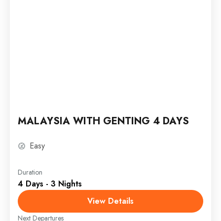
MALAYSIA WITH GENTING 4 DAYS
Easy
Duration
4 Days - 3 Nights
View Details
Next Departures