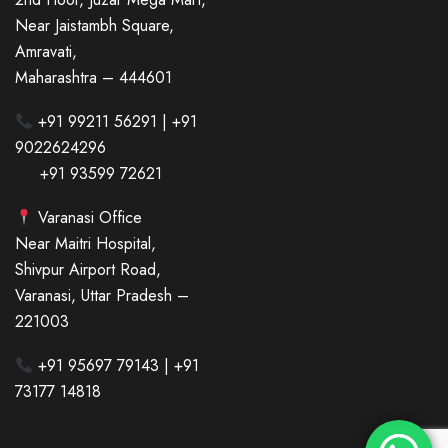
Near Jaistambh Square,
Amravati,
Maharashtra – 444601
+91 99211 56291 | +91
9022624296
+91 93599 72621
Varanasi Office
Near Maitri Hospital,
Shivpur Airport Road,
Varanasi, Uttar Pradesh –
221003
+91 95697 79143 | +91
73177 14818