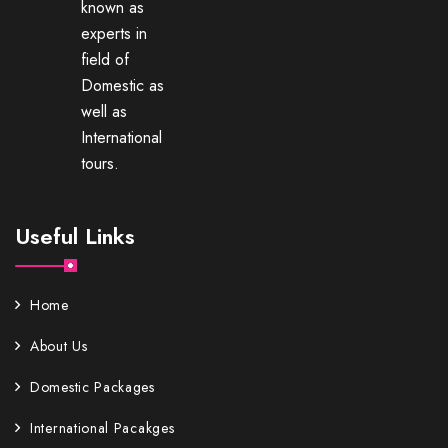
known as
experts in
field of
Domestic as
well as
International
tours.
Useful Links
Home
About Us
Domestic Packages
International Pacakges