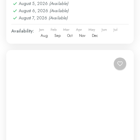
August 5, 2026
(Available)
August 6, 2026
(Available)
August 7, 2026
(Available)
Jan
Feb
Mar
Apr
May
Jun
Jul
Availability:
Aug
Sep
Oct
Nov
Dec