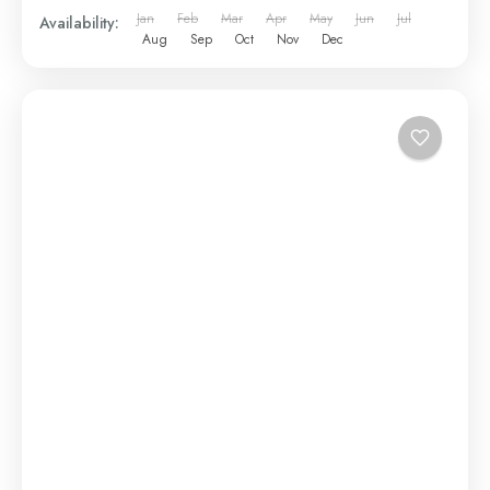
Jan
Feb
Mar
Apr
May
Jun
Jul
Availability:
Aug
Sep
Oct
Nov
Dec