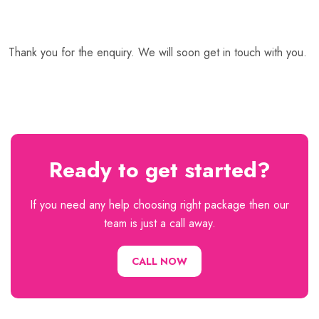
Thank you for the enquiry. We will soon get in touch with you.
Ready to get started?
If you need any help choosing right package then our
team is just a call away.
CALL NOW