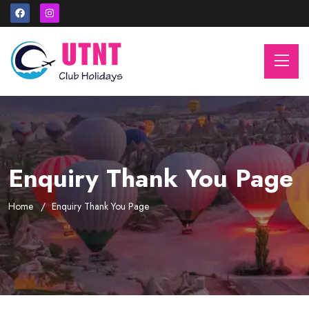
Enquiry Thank You Page
Home
Enquiry Thank You Page