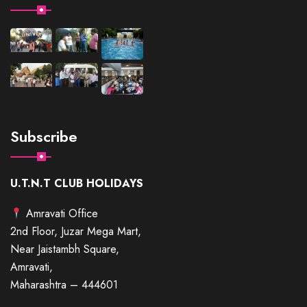
Subscribe
U.T.N.T CLUB HOLIDAYS
Amravati Office
2nd Floor, Juzar Mega Mart,
Near Jaistambh Square,
Amravati,
Maharashtra – 444601