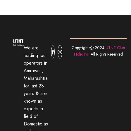
We are
Copyright
2024
UTNT Club
Holidays
. All Rights Reserved
leading tour
operators in
Amravati ,
Maharashtra
for last 23
years & are
known as
experts in
field of
Domestic as