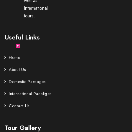
well as
International
tours.
Useful Links
Home
About Us
Domestic Packages
International Pacakges
Contact Us
Tour Gallery