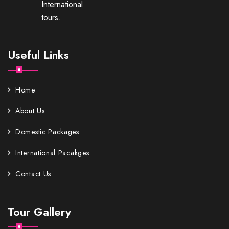
International
tours.
Useful Links
Home
About Us
Domestic Packages
International Pacakges
Contact Us
Tour Gallery