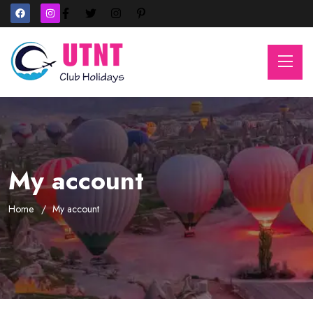
My account
Home
My account