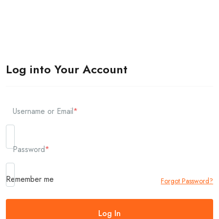
Log into Your Account
Username or Email
*
Password
*
Remember me
Forgot Password?