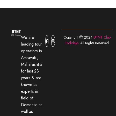
We are
Copyright
2024
UTNT Club
Holidays
. All Rights Reserved
leading tour
operators in
Amravati ,
Maharashtra
for last 23
years & are
known as
experts in
field of
Domestic as
well as