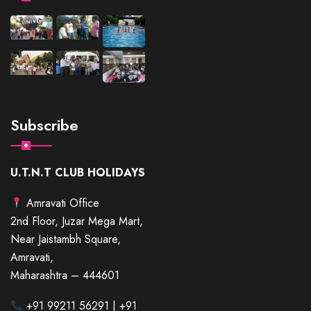
Subscribe
U.T.N.T CLUB HOLIDAYS
Amravati Office
2nd Floor, Juzar Mega Mart,
Near Jaistambh Square,
Amravati,
Maharashtra – 444601
+91 99211 56291 | +91