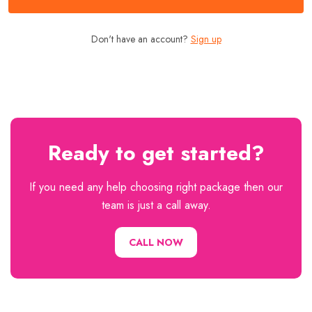
Don't have an account?
Sign up
Ready to get started?
If you need any help choosing right package then our
team is just a call away.
CALL NOW