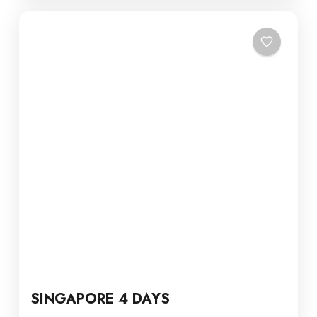
SINGAPORE 4 DAYS