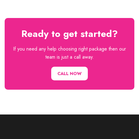
Ready to get started?
If you need any help choosing right package then our
team is just a call away.
CALL NOW