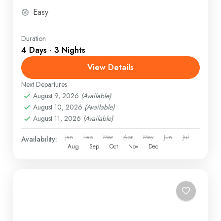
Easy
Duration
4 Days - 3 Nights
View Details
Next Departures
August 9, 2026
(Available)
August 10, 2026
(Available)
August 11, 2026
(Available)
Jan
Feb
Mar
Apr
May
Jun
Jul
Availability:
Aug
Sep
Oct
Nov
Dec