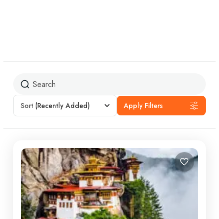
Sort
(Recently Added)
Apply Filters