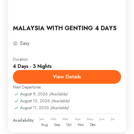
MALAYSIA WITH GENTING 4 DAYS
Easy
Duration
4 Days - 3 Nights
View Details
Next Departures
August 9, 2026
(Available)
August 10, 2026
(Available)
August 11, 2026
(Available)
Jan
Feb
Mar
Apr
May
Jun
Jul
Availability:
Aug
Sep
Oct
Nov
Dec