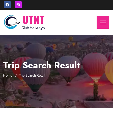
Trip Search Result
Home
Trip Search Result