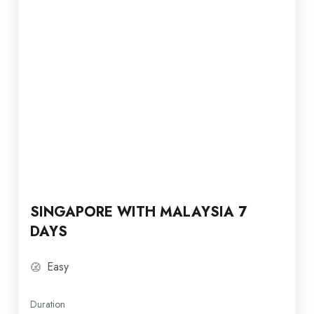
SINGAPORE WITH MALAYSIA 7
DAYS
Easy
Duration