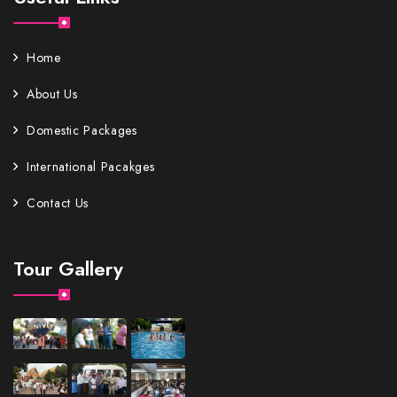
Home
About Us
Domestic Packages
International Pacakges
Contact Us
Tour Gallery