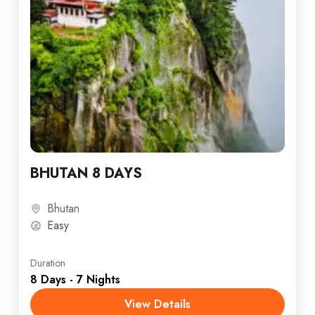
BHUTAN 8 DAYS
Bhutan
Easy
Duration
8 Days - 7 Nights
View Details