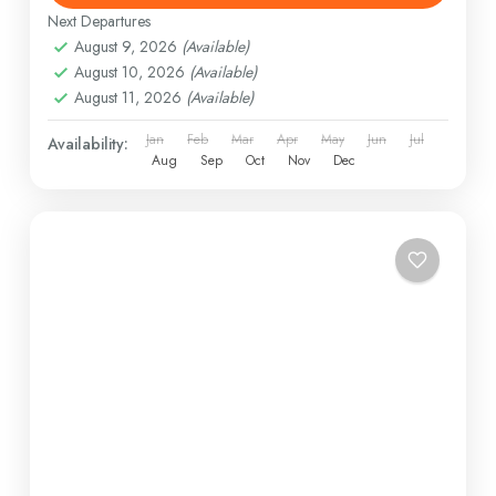
Next Departures
August 9, 2026
(Available)
August 10, 2026
(Available)
August 11, 2026
(Available)
Jan
Feb
Mar
Apr
May
Jun
Jul
Availability:
Aug
Sep
Oct
Nov
Dec