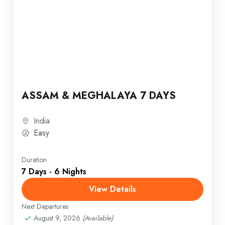
ASSAM & MEGHALAYA 7 DAYS
India
Easy
Duration
7 Days - 6 Nights
View Details
Next Departures
August 9, 2026
(Available)