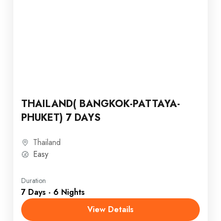
THAILAND( BANGKOK-PATTAYA-
PHUKET) 7 DAYS
Thailand
Easy
Duration
7 Days - 6 Nights
View Details