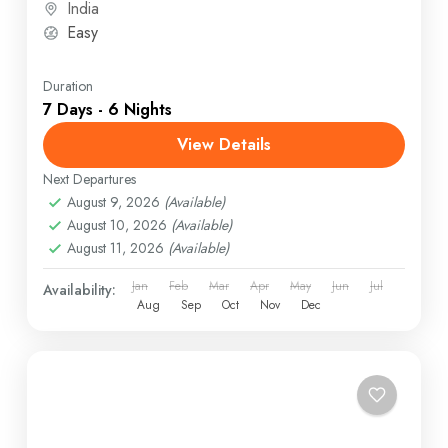
India
Easy
Duration
7 Days - 6 Nights
View Details
Next Departures
August 9, 2026
(Available)
August 10, 2026
(Available)
August 11, 2026
(Available)
Jan
Feb
Mar
Apr
May
Jun
Jul
Availability:
Aug
Sep
Oct
Nov
Dec