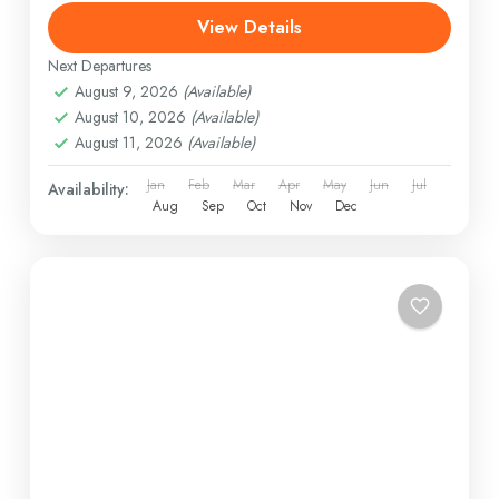
View Details
Next Departures
August 9, 2026
(Available)
August 10, 2026
(Available)
August 11, 2026
(Available)
Jan
Feb
Mar
Apr
May
Jun
Jul
Availability:
Aug
Sep
Oct
Nov
Dec