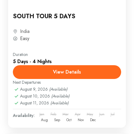
SOUTH TOUR 5 DAYS
India
Easy
Duration
5 Days - 4 Nights
View Details
Next Departures
August 9, 2026
(Available)
August 10, 2026
(Available)
August 11, 2026
(Available)
Jan
Feb
Mar
Apr
May
Jun
Jul
Availability:
Aug
Sep
Oct
Nov
Dec