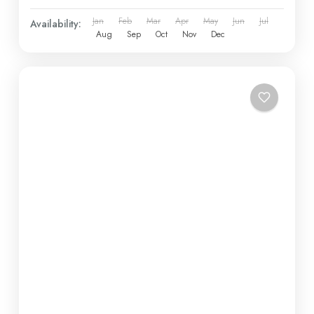
Jan
Feb
Mar
Apr
May
Jun
Jul
Availability:
Aug
Sep
Oct
Nov
Dec