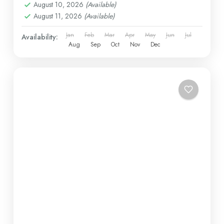
August 10, 2026
(Available)
August 11, 2026
(Available)
Jan
Feb
Mar
Apr
May
Jun
Jul
Availability:
Aug
Sep
Oct
Nov
Dec