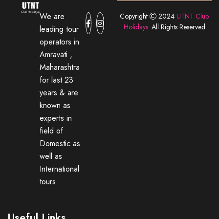
We are
Copyright
2024
UTNT Club
Holidays
. All Rights Reserved
leading tour
operators in
Amravati ,
Maharashtra
for last 23
years & are
known as
experts in
field of
Domestic as
well as
International
tours.
Useful Links