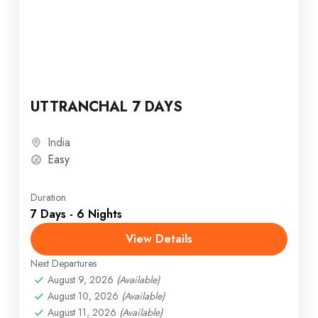
UTTRANCHAL 7 DAYS
India
Easy
Duration
7 Days - 6 Nights
View Details
Next Departures
August 9, 2026
(Available)
August 10, 2026
(Available)
August 11, 2026
(Available)