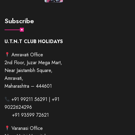
Subscribe
U.T.N.T CLUB HOLIDAYS
Amravati Office
2nd Floor, Juzar Mega Mart,
Near Jaistambh Square,
Amravati,
Maharashtra – 444601
+91 99211 56291 | +91
9022624296
+91 93599 72621
Varanasi Office