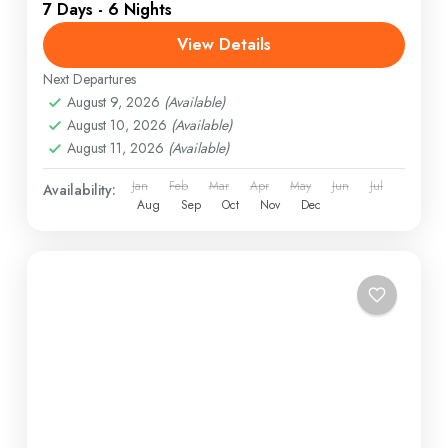
7 Days - 6 Nights
View Details
Next Departures
August 9, 2026
(Available)
August 10, 2026
(Available)
August 11, 2026
(Available)
Jan
Feb
Mar
Apr
May
Jun
Jul
Availability:
Aug
Sep
Oct
Nov
Dec