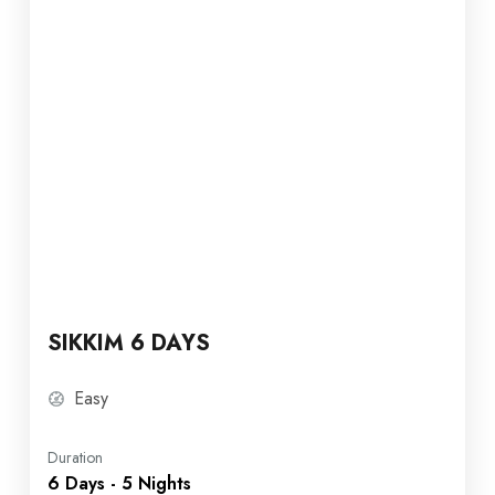
SIKKIM 6 DAYS
Easy
Duration
6 Days - 5 Nights