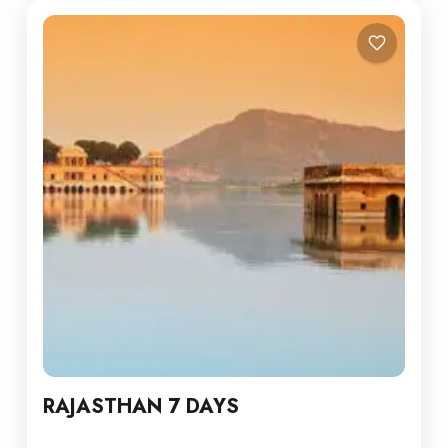
RAJASTHAN 7 DAYS