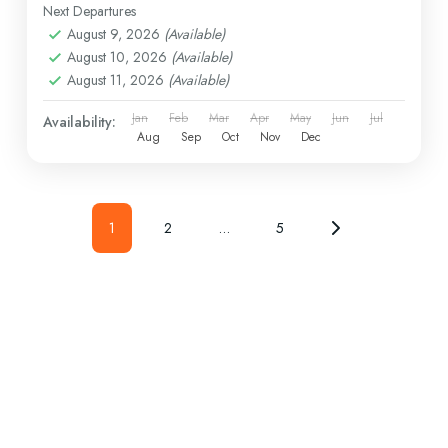
Next Departures
August 9, 2026
(Available)
August 10, 2026
(Available)
August 11, 2026
(Available)
Jan
Feb
Mar
Apr
May
Jun
Jul
Availability:
Aug
Sep
Oct
Nov
Dec
1
2
…
5