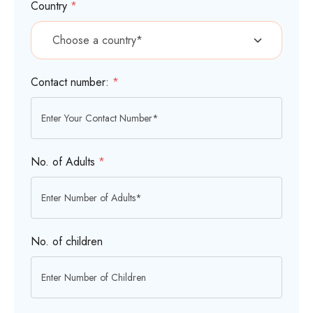
Country
*
Contact number:
*
No. of Adults
*
No. of children