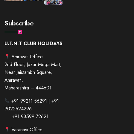
Subscribe
U.T.N.T CLUB HOLIDAYS
Amravati Office
2nd Floor, Juzar Mega Mart,
Near Jaistambh Square,
Amravati,
Maharashtra – 444601
+91 99211 56291 | +91
9022624296
+91 93599 72621
Varanasi Office