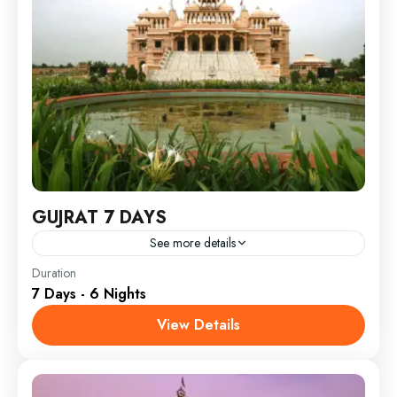
GUJRAT 7 DAYS
See more details
India
Duration
7 Days - 6 Nights
View Details