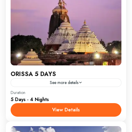
ORISSA 5 DAYS
See more details
India
Duration
5 Days - 4 Nights
View Details