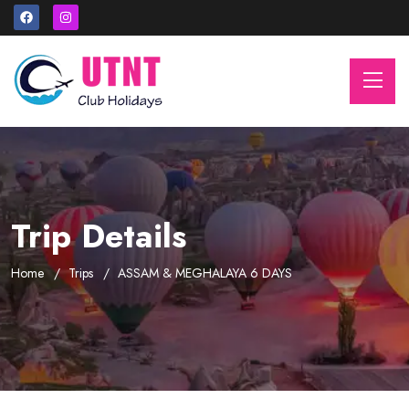
Trip Details
Home
Trips
ASSAM & MEGHALAYA 6 DAYS