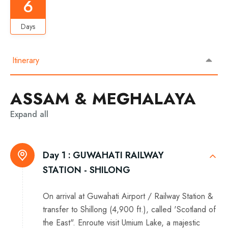
6
Days
Itinerary
ASSAM & MEGHALAYA
Expand all
Day 1 :
GUWAHATI RAILWAY
STATION - SHILONG
On arrival at Guwahati Airport / Railway Station &
transfer to Shillong (4,900 ft.), called 'Scotland of
the East". Enroute visit Umium Lake, a majestic