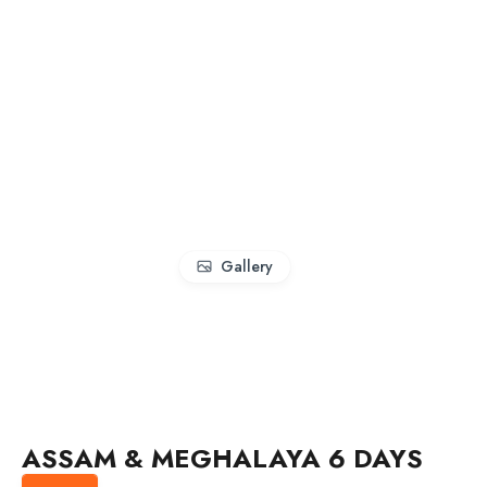
Gallery
ASSAM & MEGHALAYA 6 DAYS