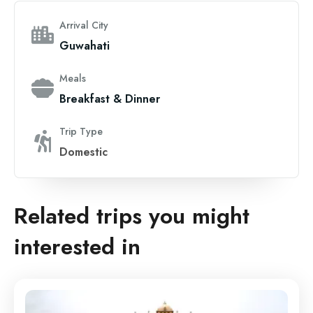
Arrival City
Guwahati
Meals
Breakfast & Dinner
Trip Type
Domestic
Related trips you might
interested in