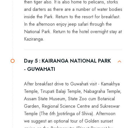
then tiger also. It is also home to pelicans, storks
and darters as there are a number of water bodies
inside the Park. Return to the resort for breakfast.
In the afternoon enjoy jeep safari through the
National Park. Return to the hotel overnight stay at
Kaziranga.
Day 5 :
KAIRANGA NATIONAL PARK
- GUWAHATI
After breakfast drive to Guwahati visit - Kamakhya
Temple, Tirupati Balaji Temple, Nabagraha Temple,
Assam State Museum, State Zoo cum Botanical
Garden, Regional Science Centre and Sukreswar
Temple (The 6th Jyotirlinga of Shiva). Afternoon
we suggest an optional tour of Golden sunset