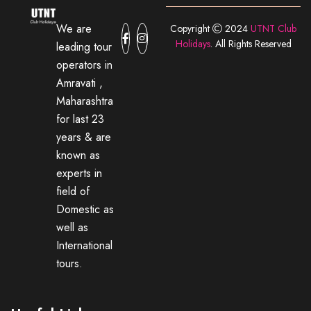
We are
Copyright
2024
UTNT Club
Holidays
. All Rights Reserved
leading tour
operators in
Amravati ,
Maharashtra
for last 23
years & are
known as
experts in
field of
Domestic as
well as
International
tours.