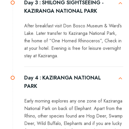
Day 3 :
SHILONG SIGHTSEEING -
KAZIRANGA NATIONAL PARK
After breakfast visit Don Bosco Museum & Ward’s
Lake. Later transfer to Kaziranga National Park,
the home of “One Horned Rhinoceros”, Check in
at your hotel. Evening is free for leisure overnight
stay at Kaziranga.
Day 4 :
KAZIRANGA NATIONAL
PARK
Early morning explores any one zone of Kaziranga
National Park on back of Elephant. Apart from the
Rhino, other species found are Hog Deer, Swamp
Deer, Wild Buffalo, Elephants and if you are lucky