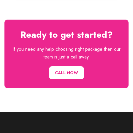
Ready to get started?
If you need any help choosing right package then our
team is just a call away.
CALL NOW