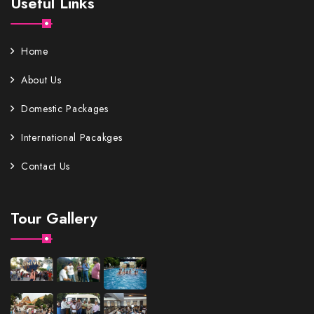
Useful Links
Home
About Us
Domestic Packages
International Pacakges
Contact Us
Tour Gallery