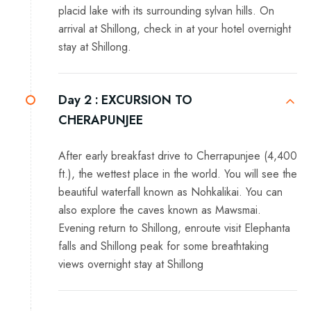
placid lake with its surrounding sylvan hills. On
arrival at Shillong, check in at your hotel overnight
stay at Shillong.
Day 2 :
EXCURSION TO
CHERAPUNJEE
After early breakfast drive to Cherrapunjee (4,400
ft.), the wettest place in the world. You will see the
beautiful waterfall known as Nohkalikai. You can
also explore the caves known as Mawsmai.
Evening return to Shillong, enroute visit Elephanta
falls and Shillong peak for some breathtaking
views overnight stay at Shillong