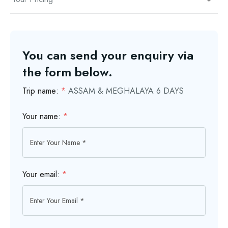
You can send your enquiry via
the form below.
Trip name:
*
ASSAM & MEGHALAYA 6 DAYS
Your name:
*
Your email:
*