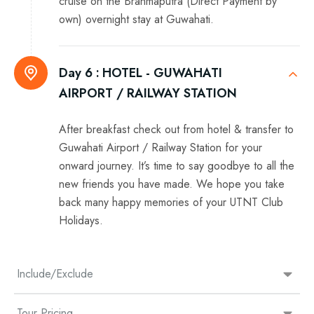
cruise on the Brahmaputra (Direct Payment by
own) overnight stay at Guwahati.
Day 6 :
HOTEL - GUWAHATI
AIRPORT / RAILWAY STATION
After breakfast check out from hotel & transfer to
Guwahati Airport / Railway Station for your
onward journey. It’s time to say goodbye to all the
new friends you have made. We hope you take
back many happy memories of your UTNT Club
Holidays.
Include/Exclude
Tour Pricing