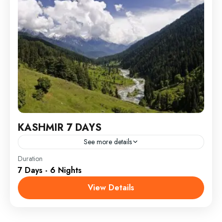
KASHMIR 7 DAYS
See more details
India
Duration
7 Days - 6 Nights
View Details