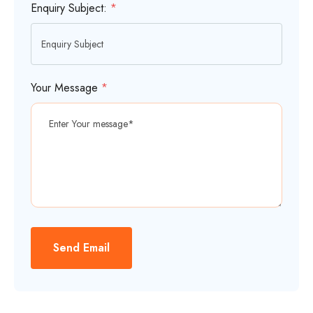
Enquiry Subject:
*
Your Message
*
Send Email