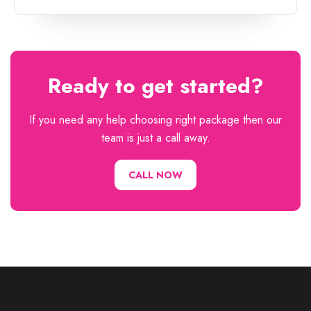
Ready to get started?
If you need any help choosing right package then our
team is just a call away.
CALL NOW