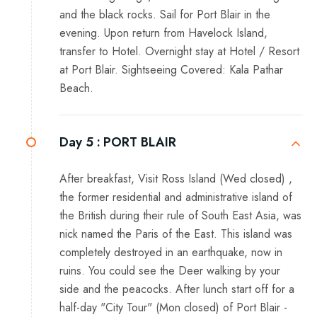
and the black rocks. Sail for Port Blair in the
evening. Upon return from Havelock Island,
transfer to Hotel. Overnight stay at Hotel / Resort
at Port Blair. Sightseeing Covered: Kala Pathar
Beach.
Day 5 :
PORT BLAIR
After breakfast, Visit Ross Island (Wed closed) ,
the former residential and administrative island of
the British during their rule of South East Asia, was
nick named the Paris of the East. This island was
completely destroyed in an earthquake, now in
ruins. You could see the Deer walking by your
side and the peacocks. After lunch start off for a
half-day "City Tour" (Mon closed) of Port Blair -