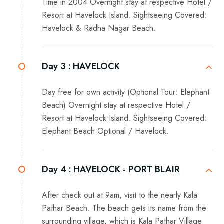
Time in 2004 Overnight stay at respective Hotel /
Resort at Havelock Island. Sightseeing Covered:
Havelock & Radha Nagar Beach.
Day 3 :
HAVELOCK
Day free for own activity (Optional Tour: Elephant
Beach) Overnight stay at respective Hotel /
Resort at Havelock Island. Sightseeing Covered:
Elephant Beach Optional / Havelock.
Day 4 :
HAVELOCK - PORT BLAIR
After check out at 9am, visit to the nearly Kala
Pathar Beach. The beach gets its name from the
surrounding village, which is Kala Pathar Village