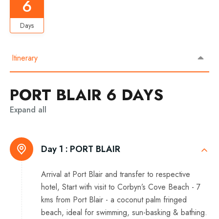
6
Days
Itinerary
PORT BLAIR 6 DAYS
Expand all
Day 1 :
PORT BLAIR
Arrival at Port Blair and transfer to respective
hotel, Start with visit to Corbyn’s Cove Beach - 7
kms from Port Blair - a coconut palm fringed
beach, ideal for swimming, sun-basking & bathing.