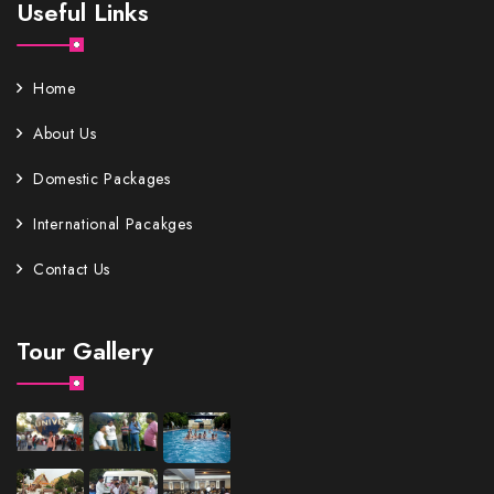
Useful Links
Home
About Us
Domestic Packages
International Pacakges
Contact Us
Tour Gallery