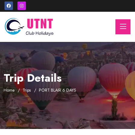
Trip Details
Home
Trips
PORT BLAIR 6 DAYS