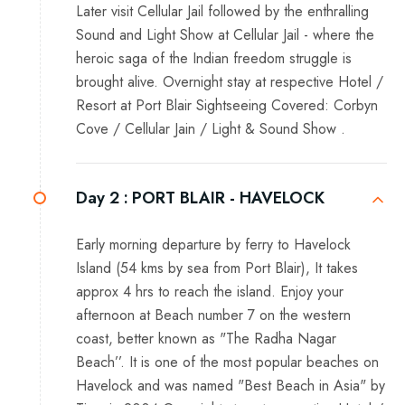
Later visit Cellular Jail followed by the enthralling
Sound and Light Show at Cellular Jail - where the
heroic saga of the Indian freedom struggle is
brought alive. Overnight stay at respective Hotel /
Resort at Port Blair Sightseeing Covered: Corbyn
Cove / Cellular Jain / Light & Sound Show .
Day 2 :
PORT BLAIR - HAVELOCK
Early morning departure by ferry to Havelock
Island (54 kms by sea from Port Blair), It takes
approx 4 hrs to reach the island. Enjoy your
afternoon at Beach number 7 on the western
coast, better known as "The Radha Nagar
Beach’’. It is one of the most popular beaches on
Havelock and was named "Best Beach in Asia" by