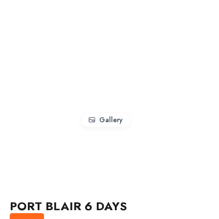
Gallery
PORT BLAIR 6 DAYS