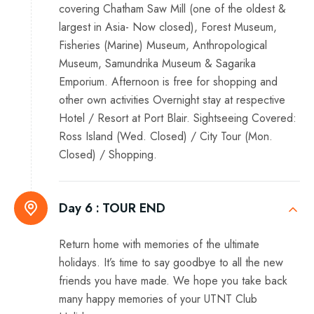
covering Chatham Saw Mill (one of the oldest &
largest in Asia- Now closed), Forest Museum,
Fisheries (Marine) Museum, Anthropological
Museum, Samundrika Museum & Sagarika
Emporium. Afternoon is free for shopping and
other own activities Overnight stay at respective
Hotel / Resort at Port Blair. Sightseeing Covered:
Ross Island (Wed. Closed) / City Tour (Mon.
Closed) / Shopping.
Day 6 :
TOUR END
Return home with memories of the ultimate
holidays. It’s time to say goodbye to all the new
friends you have made. We hope you take back
many happy memories of your UTNT Club