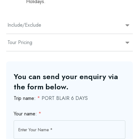
Holidays.
Include/Exclude
Tour Pricing
You can send your enquiry via
the form below.
Trip name:
*
PORT BLAIR 6 DAYS
Your name:
*