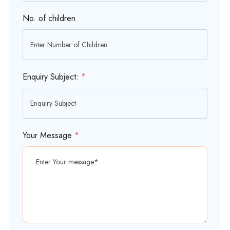
No. of children
Enquiry Subject:
*
Your Message
*