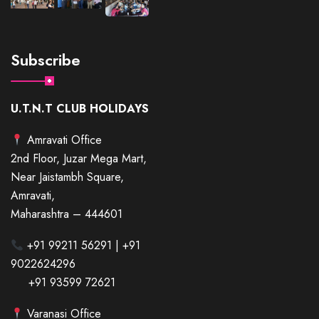
Subscribe
U.T.N.T CLUB HOLIDAYS
Amravati Office
2nd Floor, Juzar Mega Mart,
Near Jaistambh Square,
Amravati,
Maharashtra – 444601
+91 99211 56291 | +91
9022624296
+91 93599 72621
Varanasi Office