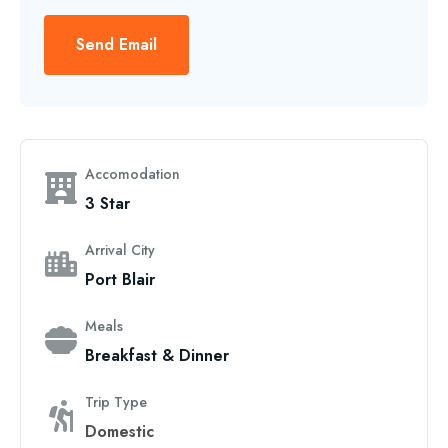
Send Email
Accomodation
3 Star
Arrival City
Port Blair
Meals
Breakfast & Dinner
Trip Type
Domestic