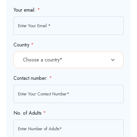
Your email:
*
Country
*
Contact number:
*
No. of Adults
*