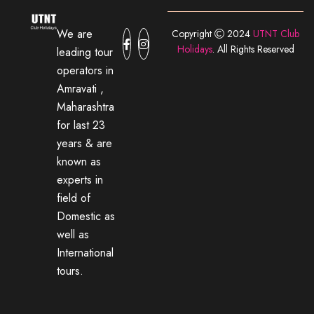
We are
Copyright
2024
UTNT Club
Holidays
. All Rights Reserved
leading tour
operators in
Amravati ,
Maharashtra
for last 23
years & are
known as
experts in
field of
Domestic as
well as
International
tours.