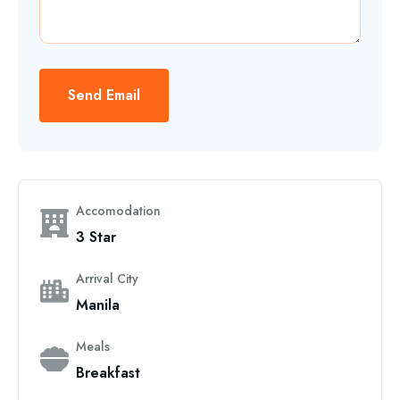
Send Email
Accomodation
3 Star
Arrival City
Manila
Meals
Breakfast