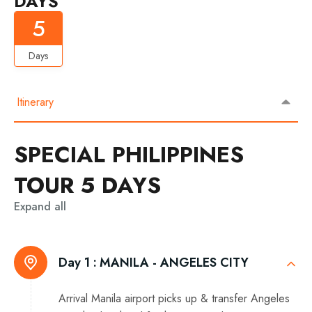
DAYS
5
Days
Itinerary
SPECIAL PHILIPPINES
TOUR 5 DAYS
Expand all
Day 1 :
MANILA - ANGELES CITY
Arrival Manila airport picks up & transfer Angeles