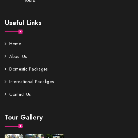
tours.
Useful Links
Home
About Us
Domestic Packages
International Pacakges
Contact Us
Tour Gallery