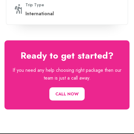
Trip Type
International
Ready to get started?
If you need any help choosing right package then our
team is just a call away.
CALL NOW