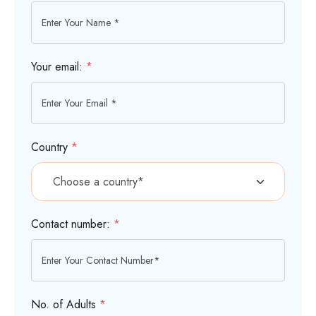
Your email:
*
Country
*
Contact number:
*
No. of Adults
*