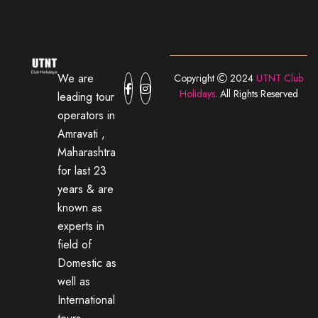
We are
Copyright
2024
UTNT Club
Holidays
. All Rights Reserved
leading tour
operators in
Amravati ,
Maharashtra
for last 23
years & are
known as
experts in
field of
Domestic as
well as
International