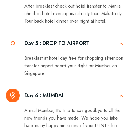
After breakfast check out hotel transfer to Manila
check in hotel evening manila city tour, Makati city
Tour back hotel dinner over night at hotel.
Day 5 :
DROP TO AIRPORT
Breakfast at hotel day free for shopping afternoon
transfer airport board your flight for Mumbai via
Singapore.
Day 6 :
MUMBAI
Arrival Mumbai, It’s time to say goodbye to all the
new friends you have made. We hope you take
back many happy memories of your UTNT Club