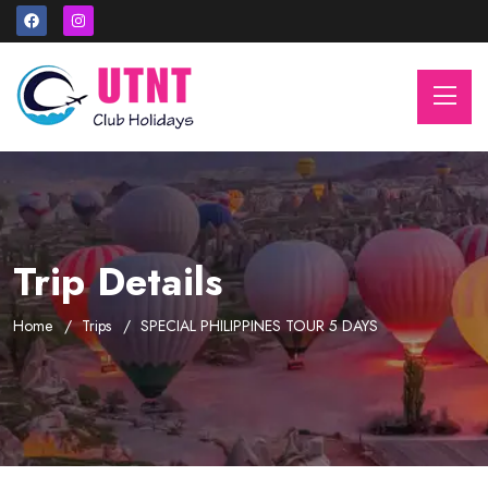
Trip Details
Home
Trips
SPECIAL PHILIPPINES TOUR 5 DAYS