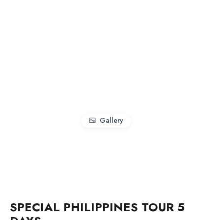
Gallery
SPECIAL PHILIPPINES TOUR 5