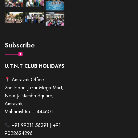
Subscribe
U.T.N.T CLUB HOLIDAYS
Amravati Office
2nd Floor, Juzar Mega Mart,
Near Jaistambh Square,
Amravati,
Maharashtra – 444601
+91 99211 56291 | +91
9022624296