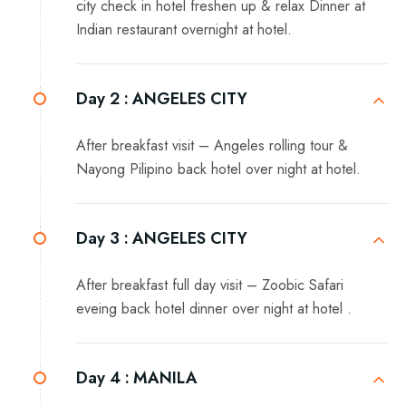
city check in hotel freshen up & relax Dinner at
Indian restaurant overnight at hotel.
Day 2 :
ANGELES CITY
After breakfast visit – Angeles rolling tour &
Nayong Pilipino back hotel over night at hotel.
Day 3 :
ANGELES CITY
After breakfast full day visit – Zoobic Safari
eveing back hotel dinner over night at hotel .
Day 4 :
MANILA