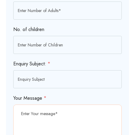
No. of children
Enquiry Subject:
*
Your Message
*