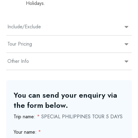
Holidays.
Include/Exclude
Tour Pricing
Other Info
You can send your enquiry via
the form below.
Trip name:
*
SPECIAL PHILIPPINES TOUR 5 DAYS
Your name:
*