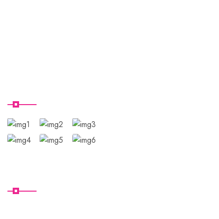
Domestic Packages
International Pacakges
Contact Us
Tour Gallery
Subscribe
U.T.N.T CLUB HOLIDAYS