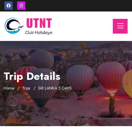
Trip Details
Home
Trips
SRI LANKA 5 DAYS