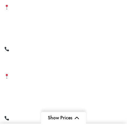
Amravati Office
2nd Floor, Juzar Mega Mart,
Near Jaistambh Square,
Amravati,
Maharashtra – 444601
+91 99211 56291 | +91
9022624296
+91 93599 72621
Varanasi Office
Near Maitri Hospital,
Shivpur Airport Road,
Varanasi, Uttar Pradesh –
221003
Show Prices
+91 95697 79143 | +91
73177 14818