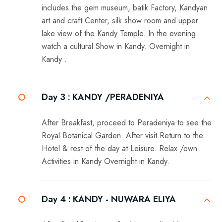
includes the gem museum, batik Factory, Kandyan
art and craft Center, silk show room and upper
lake view of the Kandy Temple. In the evening
watch a cultural Show in Kandy. Overnight in
Kandy .
Day 3 :
KANDY /PERADENIYA
After Breakfast, proceed to Peradeniya to see the
Royal Botanical Garden. After visit Return to the
Hotel & rest of the day at Leisure. Relax /own
Activities in Kandy Overnight in Kandy.
Day 4 :
KANDY - NUWARA ELIYA