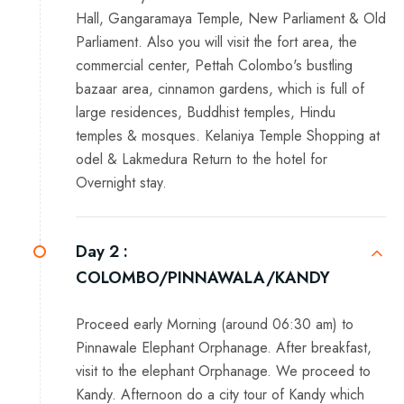
Hall, Gangaramaya Temple, New Parliament & Old
Parliament. Also you will visit the fort area, the
commercial center, Pettah Colombo's bustling
bazaar area, cinnamon gardens, which is full of
large residences, Buddhist temples, Hindu
temples & mosques. Kelaniya Temple Shopping at
odel & Lakmedura Return to the hotel for
Overnight stay.
Day 2 :
COLOMBO/PINNAWALA/KANDY
Proceed early Morning (around 06:30 am) to
Pinnawale Elephant Orphanage. After breakfast,
visit to the elephant Orphanage. We proceed to
Kandy. Afternoon do a city tour of Kandy which