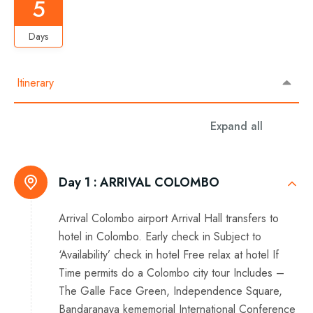
5
Days
Itinerary
Expand all
Day 1 :
ARRIVAL COLOMBO
Arrival Colombo airport Arrival Hall transfers to
hotel in Colombo. Early check in Subject to
‘Availability’ check in hotel Free relax at hotel If
Time permits do a Colombo city tour Includes –
The Galle Face Green, Independence Square,
Bandaranaya kememorial International Conference