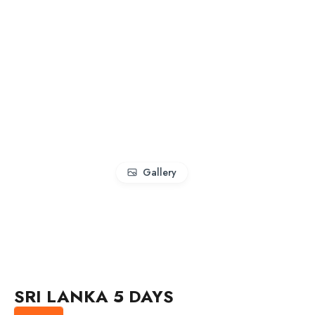
Gallery
SRI LANKA 5 DAYS