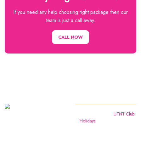
If you need any help choosing right package then our
team is just a call away.
CALL NOW
We are
Copyright
2024
UTNT Club
Holidays
. All Rights Reserved
leading tour
operators in
Amravati ,