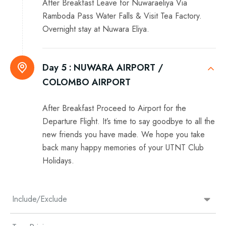
After Breakfast Leave for Nuwaraeliya Via
Ramboda Pass Water Falls & Visit Tea Factory.
Overnight stay at Nuwara Eliya.
Day 5 :
NUWARA AIRPORT /
COLOMBO AIRPORT
After Breakfast Proceed to Airport for the
Departure Flight. It’s time to say goodbye to all the
new friends you have made. We hope you take
back many happy memories of your UTNT Club
Holidays.
Include/Exclude