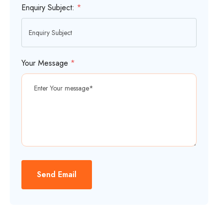
Enquiry Subject:
*
Your Message
*
Send Email