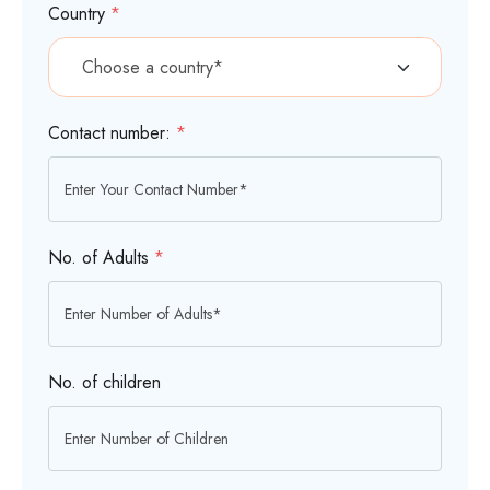
Country
*
Contact number:
*
No. of Adults
*
No. of children