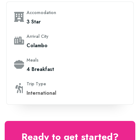
Accomodation
3 Star
Arrival City
Colambo
Meals
4 Breakfast
Trip Type
International
Ready to get started?