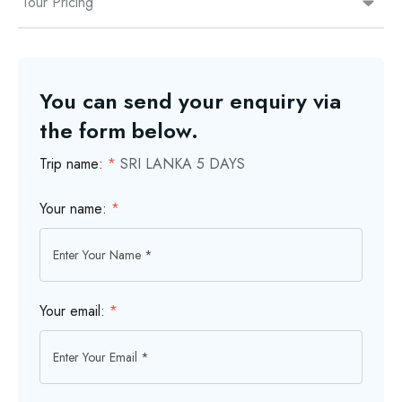
Tour Pricing
You can send your enquiry via
the form below.
Trip name:
*
SRI LANKA 5 DAYS
Your name:
*
Your email:
*