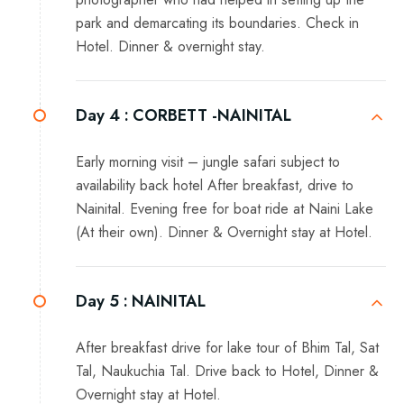
park and demarcating its boundaries. Check in
Hotel. Dinner & overnight stay.
Day 4 :
CORBETT -NAINITAL
Early morning visit – jungle safari subject to
availability back hotel After breakfast, drive to
Nainital. Evening free for boat ride at Naini Lake
(At their own). Dinner & Overnight stay at Hotel.
Day 5 :
NAINITAL
After breakfast drive for lake tour of Bhim Tal, Sat
Tal, Naukuchia Tal. Drive back to Hotel, Dinner &
Overnight stay at Hotel.