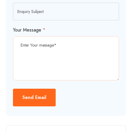
Your Message
*
Send Email