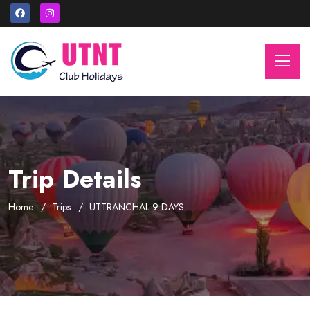
Trip Details
Home
Trips
UTTRANCHAL 9 DAYS