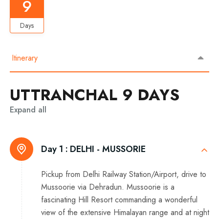
9
Days
Itinerary
UTTRANCHAL 9 DAYS
Expand all
Day 1 :
DELHI - MUSSORIE
Pickup from Delhi Railway Station/Airport, drive to
Mussoorie via Dehradun. Mussoorie is a
fascinating Hill Resort commanding a wonderful
view of the extensive Himalayan range and at night