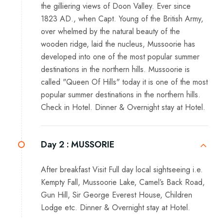
the gilliering views of Doon Valley. Ever since
1823 AD., when Capt. Young of the British Army,
over whelmed by the natural beauty of the
wooden ridge, laid the nucleus, Mussoorie has
developed into one of the most popular summer
destinations in the northern hills. Mussoorie is
called "Queen Of Hills" today it is one of the most
popular summer destinations in the northern hills.
Check in Hotel. Dinner & Overnight stay at Hotel.
Day 2 :
MUSSORIE
After breakfast Visit Full day local sightseeing i.e.
Kempty Fall, Mussoorie Lake, Camel’s Back Road,
Gun Hill, Sir George Everest House, Children
Lodge etc. Dinner & Overnight stay at Hotel.