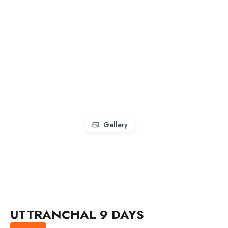
Gallery
UTTRANCHAL 9 DAYS