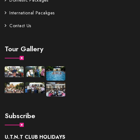
Domestic Packages
International Pacakges
Contact Us
Tour Gallery
Subscribe
U.T.N.T CLUB HOLIDAYS