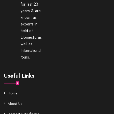
for last 23
years & are
known as
experts in
field of
Domestic as
well as
International
tours.
Useful Links
Home
About Us