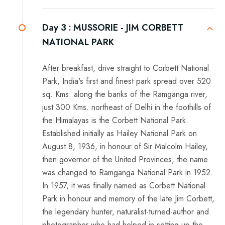
Day 3 :
MUSSORIE - JIM CORBETT
NATIONAL PARK
After breakfast, drive straight to Corbett National
Park, India's first and finest park spread over 520
sq. Kms. along the banks of the Ramganga river,
just 300 Kms. northeast of Delhi in the foothills of
the Himalayas is the Corbett National Park.
Established initially as Hailey National Park on
August 8, 1936, in honour of Sir Malcolm Hailey,
then governor of the United Provinces, the name
was changed to Ramganga National Park in 1952.
In 1957, it was finally named as Corbett National
Park in honour and memory of the late Jim Corbett,
the legendary hunter, naturalist-turned-author and
photographer who had helped in setting up the