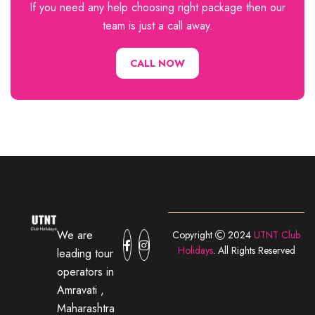
If you need any help choosing right package then our
team is just a call away.
CALL NOW
We are
Copyright
2024
UTNT Club
Holidays
. All Rights Reserved
leading tour
operators in
Amravati ,
Maharashtra