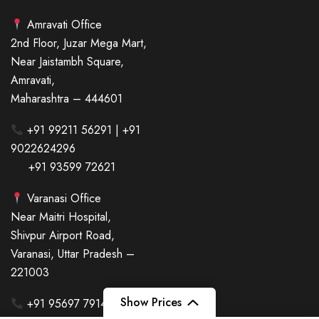
Amravati Office
2nd Floor, Juzar Mega Mart,
Near Jaistambh Square,
Amravati,
Maharashtra – 444601
+91 99211 56291 | +91
9022624296
+91 93599 72621
Varanasi Office
Near Maitri Hospital,
Shivpur Airport Road,
Varanasi, Uttar Pradesh –
221003
Show Prices
+91 95697 79143 | +91