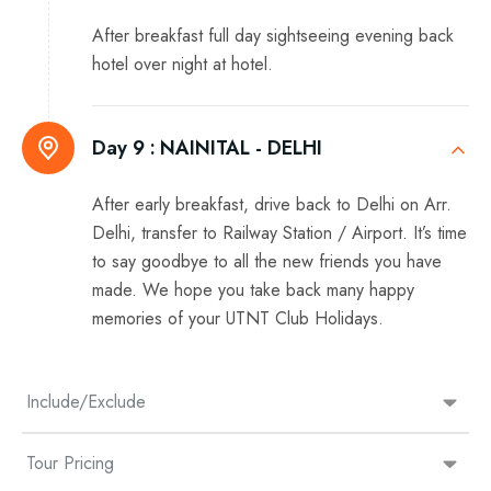
After breakfast full day sightseeing evening back
hotel over night at hotel.
Day 9 :
NAINITAL - DELHI
After early breakfast, drive back to Delhi on Arr.
Delhi, transfer to Railway Station / Airport. It’s time
to say goodbye to all the new friends you have
made. We hope you take back many happy
memories of your UTNT Club Holidays.
Include/Exclude
Tour Pricing