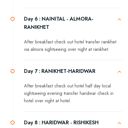
Day 6 :
NAINITAL - ALMORA-
RANIKHET
After breakfast check out hotel transfer ranikhet
via almora sightseeing over night at ranikhet.
Day 7 :
RANIKHET-HARIDWAR
After breakfast check out hotel half day local
sightseeing evening transfer haridwar check in
hotel over night at hotel.
Day 8 :
HARIDWAR - RISHIKESH