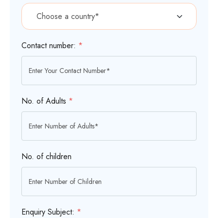
Contact number:
*
No. of Adults
*
No. of children
Enquiry Subject:
*