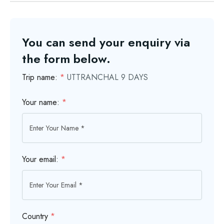
You can send your enquiry via
the form below.
Trip name:
*
UTTRANCHAL 9 DAYS
Your name:
*
Your email:
*
Country
*