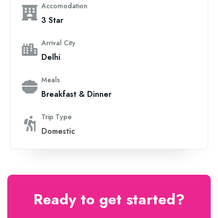
Accomodation
3 Star
Arrival City
Delhi
Meals
Breakfast & Dinner
Trip Type
Domestic
Ready to get started?