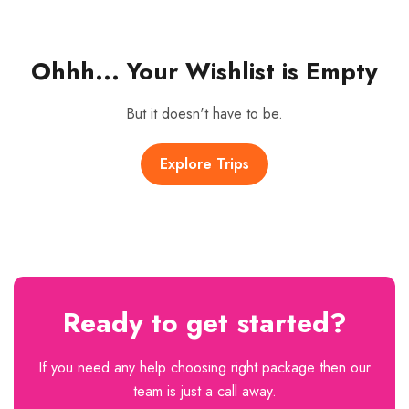
Ohhh... Your Wishlist is Empty
But it doesn't have to be.
Explore Trips
Ready to get started?
If you need any help choosing right package then our
team is just a call away.