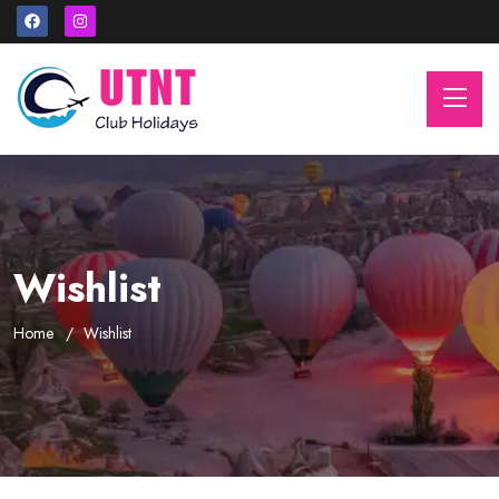
Wishlist
Home
Wishlist