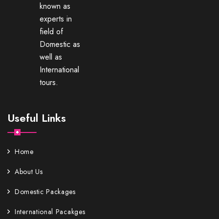
known as
experts in
field of
Domestic as
well as
International
tours.
Useful Links
Home
About Us
Domestic Packages
International Pacakges