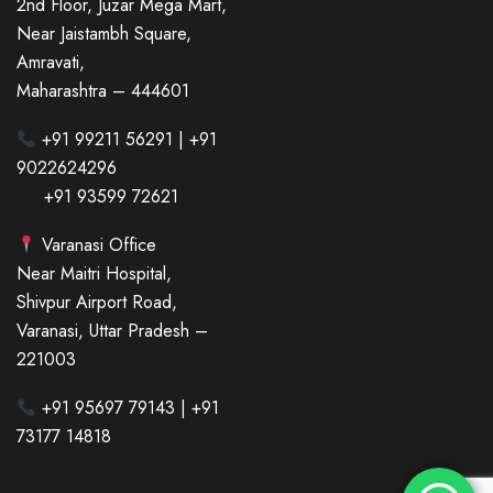
2nd Floor, Juzar Mega Mart,
Near Jaistambh Square,
Amravati,
Maharashtra – 444601
+91 99211 56291 | +91
9022624296
+91 93599 72621
Varanasi Office
Near Maitri Hospital,
Shivpur Airport Road,
Varanasi, Uttar Pradesh –
221003
+91 95697 79143 | +91
73177 14818