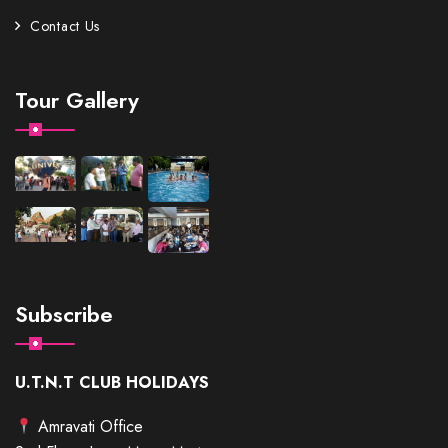
Contact Us
Tour Gallery
Subscribe
U.T.N.T CLUB HOLIDAYS
Amravati Office