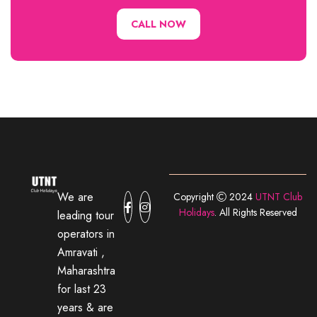
CALL NOW
We are
Copyright
2024
UTNT Club
Holidays
. All Rights Reserved
leading tour
operators in
Amravati ,
Maharashtra
for last 23
years & are