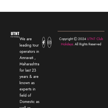
We are
Copyright
2024
UTNT Club
Holidays
. All Rights Reserved
leading tour
operators in
Amravati ,
Maharashtra
for last 23
years & are
known as
experts in
field of
Domestic as
well as