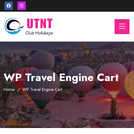
WP Travel Engine Cart
Home
WP Travel Engine Cart