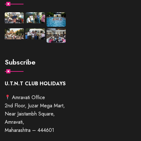
Subscribe
U.T.N.T CLUB HOLIDAYS
Amravati Office
2nd Floor, Juzar Mega Mart,
Near Jaistambh Square,
Amravati,
Maharashtra – 444601