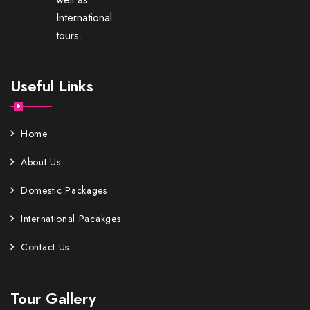
International
tours.
Useful Links
Home
About Us
Domestic Packages
International Pacakges
Contact Us
Tour Gallery