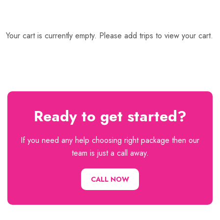
Your cart is currently empty. Please add trips to view your cart.
Ready to get started?
If you need any help choosing right package then our
team is just a call away.
CALL NOW