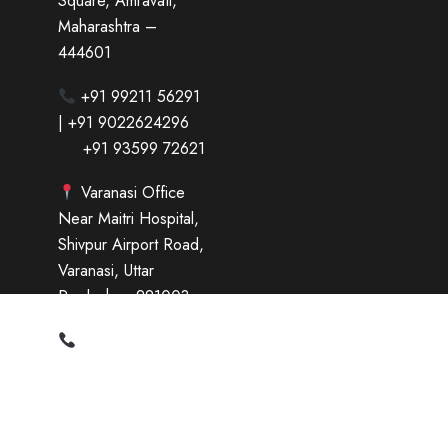
Square, Amravati,
Maharashtra –
444601
+91 99211 56291
| +91 9022624296
+91 93599 72621
Varanasi Office
Near Maitri Hospital,
Shivpur Airport Road,
Varanasi, Uttar
Pradesh – 221003
+91 95697 79143
| +91 73177 14818