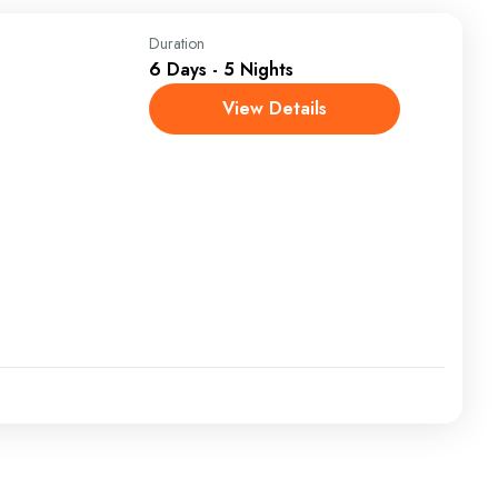
Duration
6 Days - 5 Nights
View Details