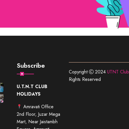
Subscribe
Copyright
2024
UTNT Club
Rights Reserved
U.T.N.T CLUB
HOLIDAYS
Amravati Office
2nd Floor, Juzar Mega
Mart, Near Jaistambh