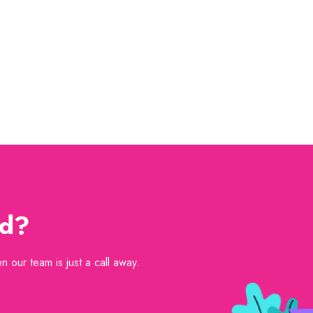
ed?
 our team is just a call away.