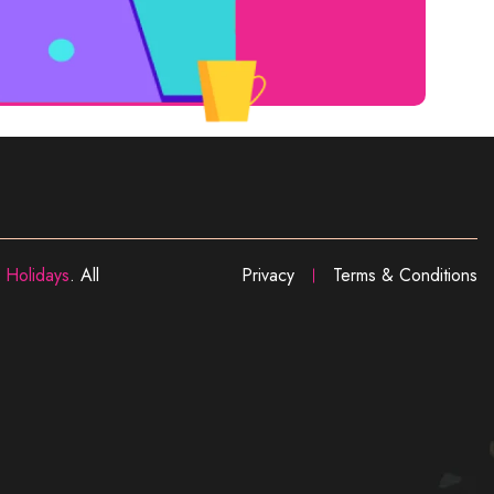
 Holidays
. All
Privacy
Terms & Conditions