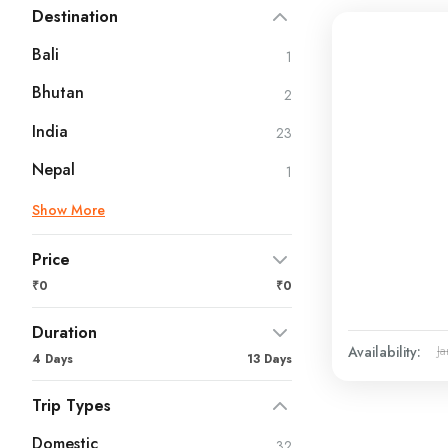
Destination
Bali
1
Bhutan
2
India
23
Nepal
1
Show More
Price
₹0
₹0
Duration
Availability:
Ja
4 Days
13 Days
Trip Types
Domestic
32