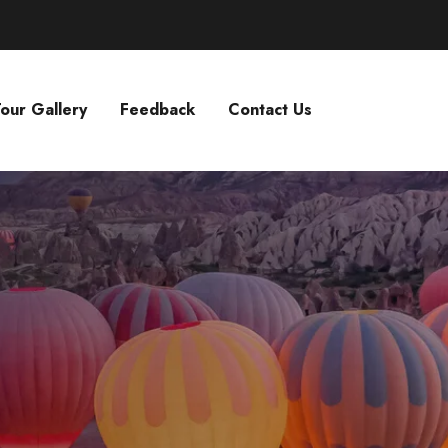
our Gallery
Feedback
Contact Us