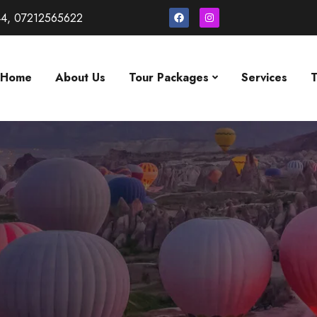
4, 07212565622
Home
About Us
Tour Packages
Services
T