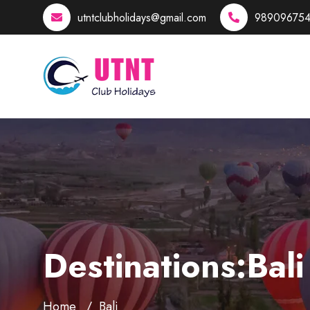
utntclubholidays@gmail.com
989096754
Destinations:Bali
Home
Bali