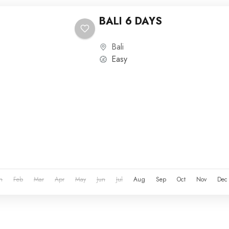
BALI 6 DAYS
Bali
Easy
n
Feb
Mar
Apr
May
Jun
Jul
Aug
Sep
Oct
Nov
Dec