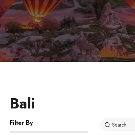
Bali
Filter By