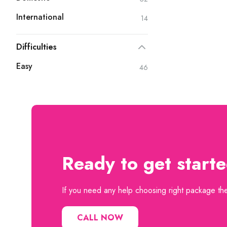
International
14
Difficulties
Easy
46
Ready to get start
If you need any help choosing right package then
CALL NOW