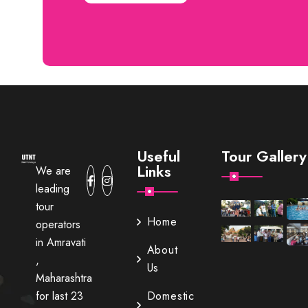
Useful
Tour Gallery
Links
We are
leading
tour
Home
operators
in Amravati
About
,
Us
Maharashtra
for last 23
Domestic