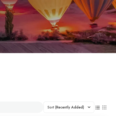
Sort
(Recently Added)