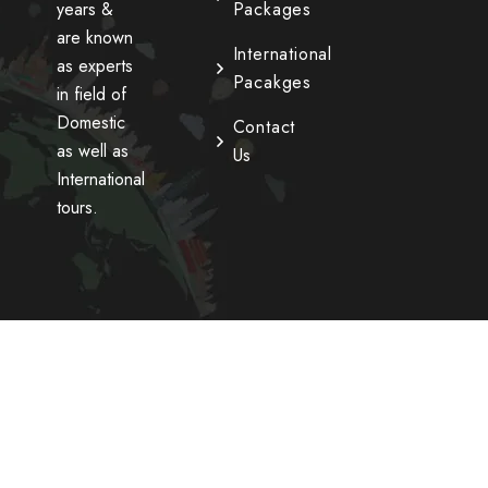
years &
Packages
are known
International
as experts
Pacakges
in field of
Domestic
Contact
as well as
Us
International
tours.