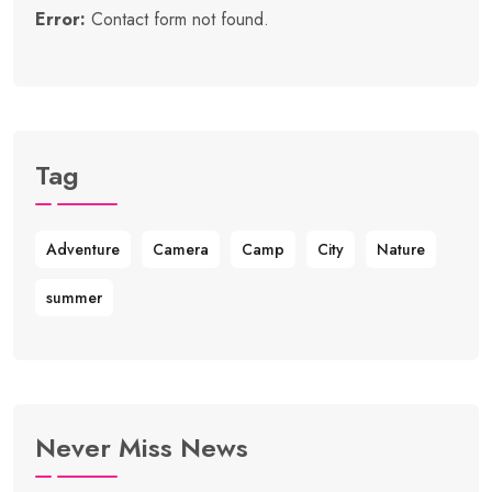
Error:
Contact form not found.
Tag
Adventure
Camera
Camp
City
Nature
summer
Never Miss News