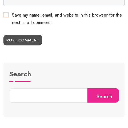
Save my name, email, and website in this browser for the
next time I comment.
POST COMMENT
Search
Search