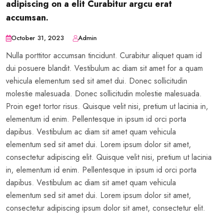
adipiscing on a elit Curabitur argcu erat
accumsan.
October 31, 2023
Admin
Nulla porttitor accumsan tincidunt. Curabitur aliquet quam id
dui posuere blandit. Vestibulum ac diam sit amet for a quam
vehicula elementum sed sit amet dui. Donec sollicitudin
molestie malesuada. Donec sollicitudin molestie malesuada.
Proin eget tortor risus. Quisque velit nisi, pretium ut lacinia in,
elementum id enim. Pellentesque in ipsum id orci porta
dapibus. Vestibulum ac diam sit amet quam vehicula
elementum sed sit amet dui. Lorem ipsum dolor sit amet,
consectetur adipiscing elit. Quisque velit nisi, pretium ut lacinia
in, elementum id enim. Pellentesque in ipsum id orci porta
dapibus. Vestibulum ac diam sit amet quam vehicula
elementum sed sit amet dui. Lorem ipsum dolor sit amet,
consectetur adipiscing ipsum dolor sit amet, consectetur elit.