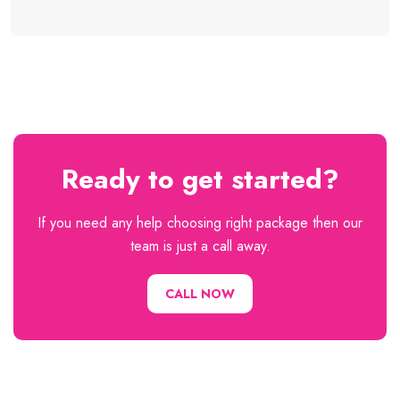
Ready to get started?
If you need any help choosing right package then our
team is just a call away.
CALL NOW