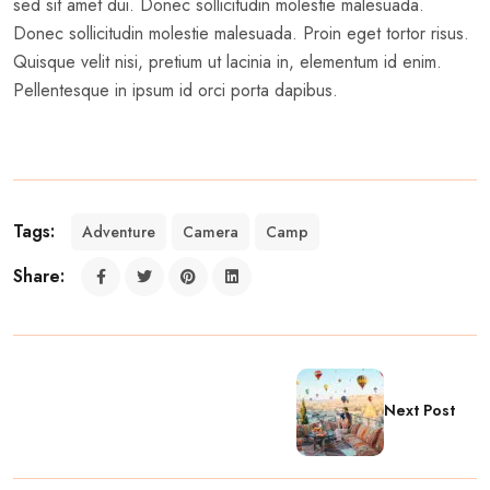
sed sit amet dui. Donec sollicitudin molestie malesuada.
Donec sollicitudin molestie malesuada. Proin eget tortor risus.
Quisque velit nisi, pretium ut lacinia in, elementum id enim.
Pellentesque in ipsum id orci porta dapibus.
Tags:
Adventure
Camera
Camp
Share:
Next Post