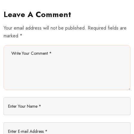
Leave A Comment
Your email address will not be published. Required fields are
marked *