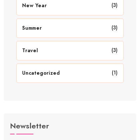
(3)
New Year
(3)
Summer
(3)
Travel
(1)
Uncategorized
Newsletter