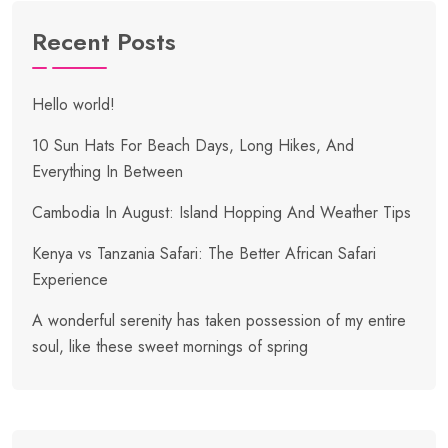
Recent Posts
Hello world!
10 Sun Hats For Beach Days, Long Hikes, And
Everything In Between
Cambodia In August: Island Hopping And Weather Tips
Kenya vs Tanzania Safari: The Better African Safari
Experience
A wonderful serenity has taken possession of my entire
soul, like these sweet mornings of spring