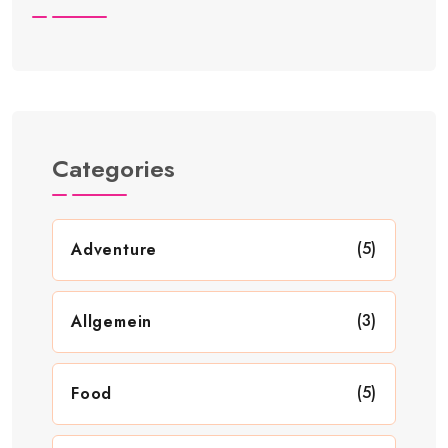
Categories
(5)
Adventure
(3)
Allgemein
(5)
Food