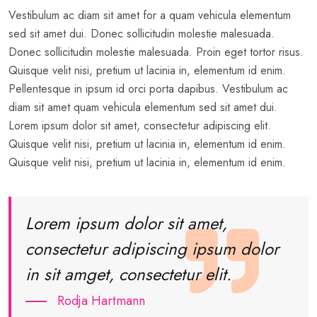
Vestibulum ac diam sit amet for a quam vehicula elementum
sed sit amet dui. Donec sollicitudin molestie malesuada.
Donec sollicitudin molestie malesuada. Proin eget tortor risus.
Quisque velit nisi, pretium ut lacinia in, elementum id enim.
Pellentesque in ipsum id orci porta dapibus. Vestibulum ac
diam sit amet quam vehicula elementum sed sit amet dui.
Lorem ipsum dolor sit amet, consectetur adipiscing elit.
Quisque velit nisi, pretium ut lacinia in, elementum id enim.
Quisque velit nisi, pretium ut lacinia in, elementum id enim.
Lorem ipsum dolor sit amet,
consectetur adipiscing ipsum dolor
in sit amget, consectetur elit.
Rodja Hartmann