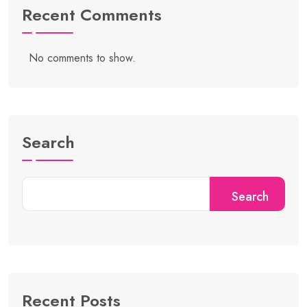
Recent Comments
No comments to show.
Search
Search
Recent Posts