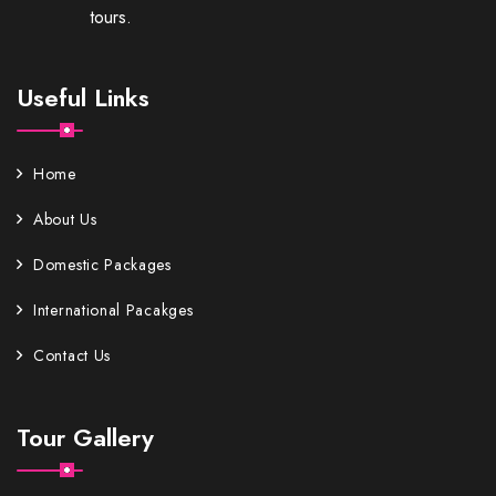
tours.
Useful Links
Home
About Us
Domestic Packages
International Pacakges
Contact Us
Tour Gallery