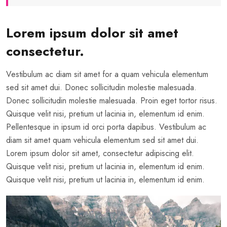
Lorem ipsum dolor sit amet
consectetur.
Vestibulum ac diam sit amet for a quam vehicula elementum
sed sit amet dui. Donec sollicitudin molestie malesuada.
Donec sollicitudin molestie malesuada. Proin eget tortor risus.
Quisque velit nisi, pretium ut lacinia in, elementum id enim.
Pellentesque in ipsum id orci porta dapibus. Vestibulum ac
diam sit amet quam vehicula elementum sed sit amet dui.
Lorem ipsum dolor sit amet, consectetur adipiscing elit.
Quisque velit nisi, pretium ut lacinia in, elementum id enim.
Quisque velit nisi, pretium ut lacinia in, elementum id enim.