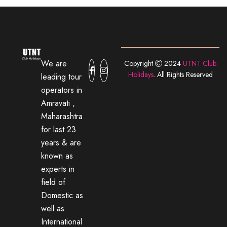
We are
Copyright
2024
UTNT Club
Holidays
. All Rights Reserved
leading tour
operators in
Amravati ,
Maharashtra
for last 23
years & are
known as
experts in
field of
Domestic as
well as
International