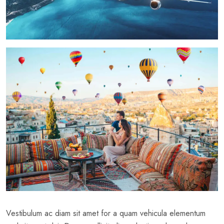
Vestibulum ac diam sit amet for a quam vehicula elementum