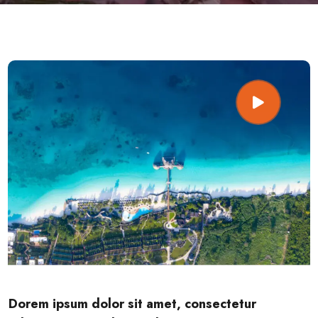
Dorem ipsum dolor sit amet, consectetur