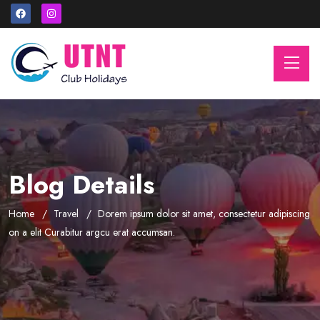
Blog Details
Home
Travel
Dorem ipsum dolor sit amet, consectetur adipiscing
on a elit Curabitur argcu erat accumsan.