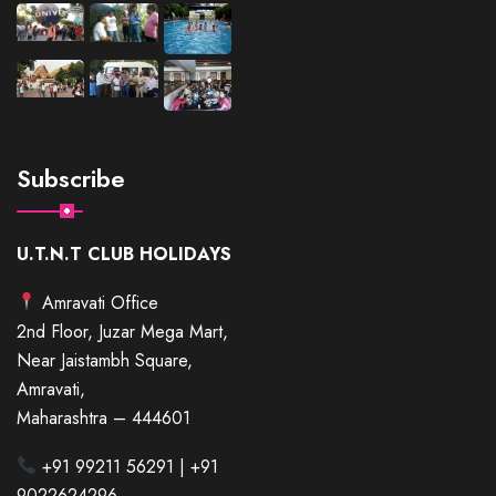
Subscribe
U.T.N.T CLUB HOLIDAYS
Amravati Office
2nd Floor, Juzar Mega Mart,
Near Jaistambh Square,
Amravati,
Maharashtra – 444601
+91 99211 56291 | +91
9022624296