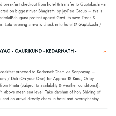
d breakfast checkout from hotel & transfer to Guptakashi via
ucted on biggest river Bhagirathi by JayPee Group – this is
underlalBahuguna protest against Govt. to save Trees &
r. Late evening arrive & check in to hotel @ Guptakashi /
YAG - GAURIKUND - KEDARNATH -
k breakfast proceed to KedarnathDham via Sonprayag –
ony / Doli (On your Own) for Approx 18 Kms., Or by
from Phata (Subject to availability & weather conditions)],
Ft. above mean sea level. Take darshan of holy Shivling of
nd on arrival directly check in hotel and overnight stay .