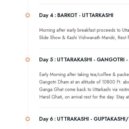
Day 4 :
BARKOT - UTTARKASHI
Morning after early breakfast proceeds to Uttar
Slide Show & Kashi Vishwanath Mandir, Rest for
Day 5 :
UTTARAKASHI - GANGOTRI -
Early Morning after taking tea/coffee & pack
Gangotri Dham at an altitude of 10800 Ft. a
Ganga Ghat come back to Uttarkashi via visi
Harsil Ghati, on arrival rest for the day. Stay at
Day 6 :
UTTRAKASHI - GUPTAKASHI/