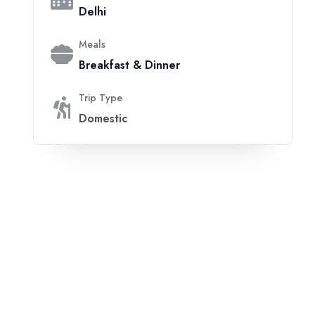
Delhi
Meals
Breakfast & Dinner
Trip Type
Domestic