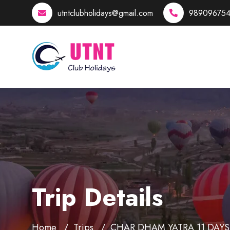
utntclubholidays@gmail.com
989096754
Trip Details
Home
Trips
CHAR DHAM YATRA 11 DAYS