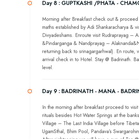
Day 8 :
GUPTKASHI /PHATA - CHAM
Morning after Breakfast check out & proceed 
maths established by Adi Shankaracharya & vis
Divyadeshams. Enroute visit Rudraprayag – 
&Pindarganga & Nandprayag – Alaknanda&Nanda
returning back to srinagargarhwal). En route
arrival check in to Hotel. Stay @ Badrinath. 
level.
Day 9 :
BADRINATH - MANA - BADR
In the morning after breakfast proceed to vi
rituals besides Hot Water Springs at the bank
Village – The Last India Village before Tibe
UgamSthal, Bhim Pool, Pandava’s Swargarohin