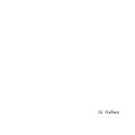
Gallery