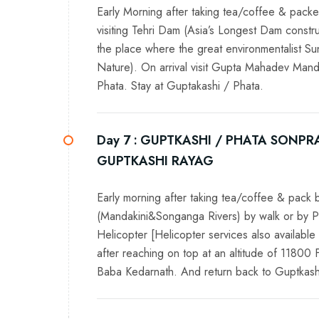
Early Morning after taking tea/coffee & packe
visiting Tehri Dam (Asia’s Longest Dam constr
the place where the great environmentalist S
Nature). On arrival visit Gupta Mahadev Mandi
Phata. Stay at Guptakashi / Phata.
Day 7 :
GUPTKASHI / PHATA SONPRA
GUPTKASHI RAYAG
Early morning after taking tea/coffee & pac
(Mandakini&Songanga Rivers) by walk or by P
Helicopter [Helicopter services also available 
after reaching on top at an altitude of 11800 
Baba Kedarnath. And return back to Guptkashi a