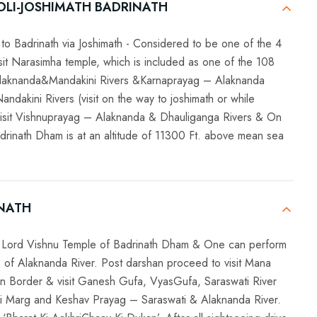
OLI-JOSHIMATH BADRINATH
to Badrinath via Joshimath - Considered to be one of the 4
it Narasimha temple, which is included as one of the 108
Alaknanda&Mandakini Rivers &Karnaprayag – Alaknanda
kini Rivers (visit on the way to joshimath or while
, visit Vishnuprayag – Alaknanda & Dhauliganga Rivers & On
Badrinath Dham is at an altitude of 11300 Ft. above mean sea
INATH
sit Lord Vishnu Temple of Badrinath Dham & One can perform
s of Alaknanda River. Post darshan proceed to visit Mana
tan Border & visit Ganesh Gufa, VyasGufa, Saraswati River
i Marg and Keshav Prayag – Saraswati & Alaknanda River.