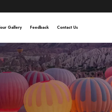
our Gallery
Feedback
Contact Us