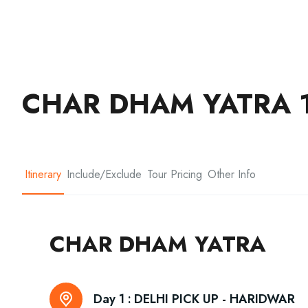
CHAR DHAM YATRA 1
Itinerary
Include/Exclude
Tour Pricing
Other Info
CHAR DHAM YATRA
Day 1 :
DELHI PICK UP - HARIDWAR