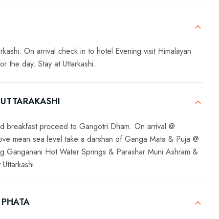
kashi. On arrival check in to hotel Evening visit Himalayan
 the day. Stay at Uttarkashi.
 UTTARAKASHI
ed breakfast proceed to Gangotri Dham. On arrival @
bove mean sea level take a darshan of Ganga Mata & Puja @
ting Ganganani Hot Water Springs & Parashar Muni Ashram &
 Uttarkashi.
 PHATA