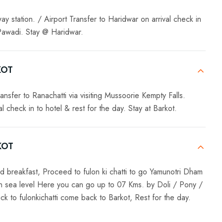
y station. / Airport Transfer to Haridwar on arrival check in
 Pawadi. Stay @ Haridwar.
KOT
ansfer to Ranachatti via visiting Mussoorie Kempty Falls.
 check in to hotel & rest for the day. Stay at Barkot.
KOT
d breakfast, Proceed to fulon ki chatti to go Yamunotri Dham
an sea level Here you can go up to 07 Kms. by Doli / Pony /
 to fulonkichatti come back to Barkot, Rest for the day.