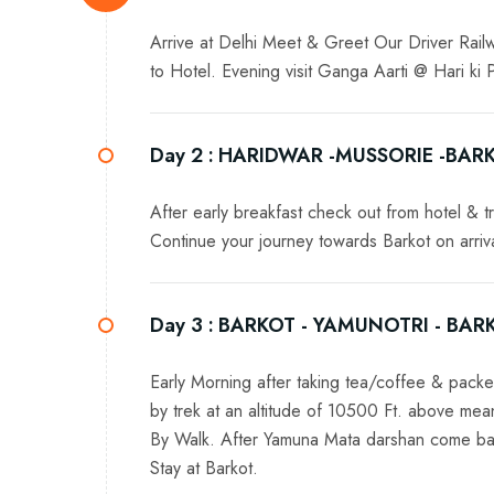
Arrive at Delhi Meet & Greet Our Driver Railwa
to Hotel. Evening visit Ganga Aarti @ Hari ki
Day 2 :
HARIDWAR -MUSSORIE -BAR
After early breakfast check out from hotel & tr
Continue your journey towards Barkot on arrival
Day 3 :
BARKOT - YAMUNOTRI - BAR
Early Morning after taking tea/coffee & packe
by trek at an altitude of 10500 Ft. above me
By Walk. After Yamuna Mata darshan come back
Stay at Barkot.