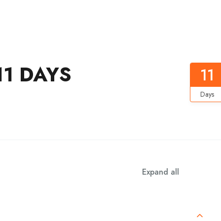
1 DAYS
11
Days
Expand all