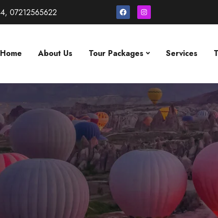
4, 07212565622
Home
About Us
Tour Packages
Services
T