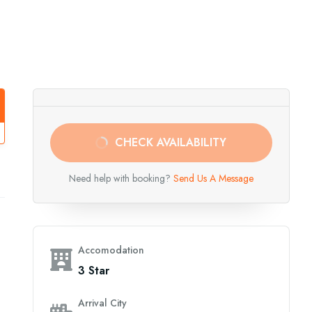
CHECK AVAILABILITY
Need help with booking?
Send Us A Message
Accomodation
3 Star
Arrival City